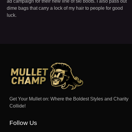
ad campaign for their new line of ski boots. I also pass out
dime bags that carry a lock of my hair to people for good
luck.
Get Your Mullet on: Where the Boldest Styles and Charity
Collide!
Follow Us