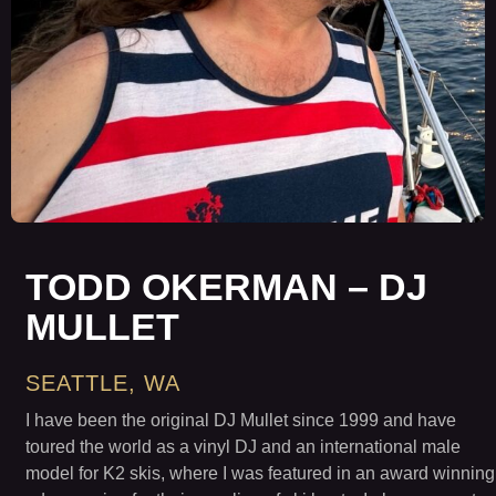
TODD OKERMAN – DJ
MULLET
SEATTLE, WA
I have been the original DJ Mullet since 1999 and have
toured the world as a vinyl DJ and an international male
model for K2 skis, where I was featured in an award winning