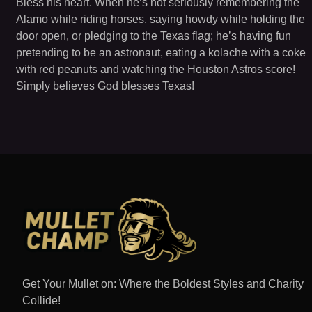
Bless his heart. When he’s not seriously remembering the
Alamo while riding horses, saying howdy while holding the
door open, or pledging to the Texas flag; he’s having fun
pretending to be an astronaut, eating a kolache with a coke
with red peanuts and watching the Houston Astros score!
Simply believes God blesses Texas!
Get Your Mullet on: Where the Boldest Styles and Charity
Collide!