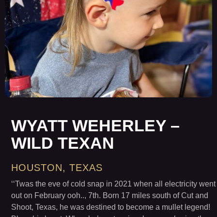
WYATT WEHERLEY –
WILD TEXAN
HOUSTON, TEXAS
‘‘Twas the eve of cold snap in 2021 when all electricity went
out on February ooh.., 7th. Born 17 miles south of Cut and
Shoot, Texas, he was destined to become a mullet legend!