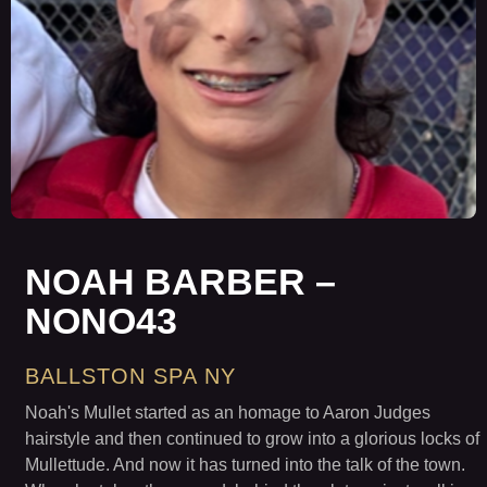
NOAH BARBER –
NONO43
BALLSTON SPA NY
Noah's Mullet started as an homage to Aaron Judges
hairstyle and then continued to grow into a glorious locks of
Mullettude. And now it has turned into the talk of the town.