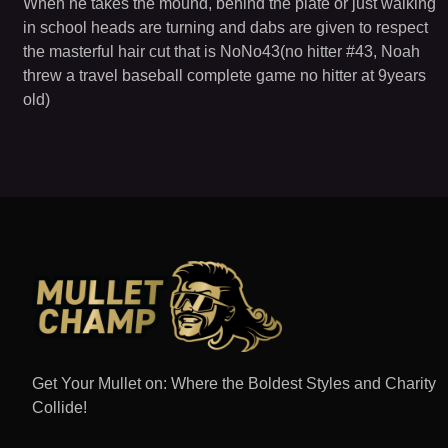
When he takes the mound, behind the plate or just walking
in school heads are turning and dabs are given to respect
the masterful hair cut that is NoNo43(no hitter #43, Noah
threw a travel baseball complete game no hitter at 9years
old)
Get Your Mullet on: Where the Boldest Styles and Charity
Collide!