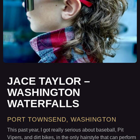
JACE TAYLOR –
WASHINGTON
WATERFALLS
PORT TOWNSEND, WASHINGTON
This past year, I got really serious about baseball, Pit
Vipers, and dirt bikes, in the only hairstyle that can perform