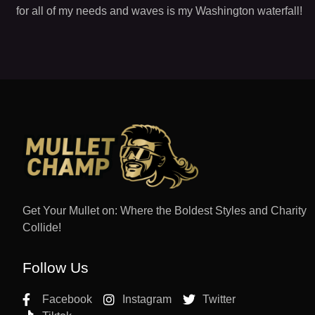
for all of my needs and waves is my Washington waterfall!
Get Your Mullet on: Where the Boldest Styles and Charity
Collide!
Follow Us
Facebook
Instagram
Twitter