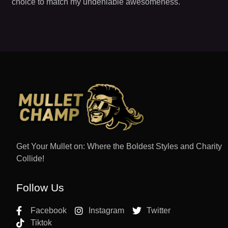
choice to match my undeniable awesomeness.
Get Your Mullet on: Where the Boldest Styles and Charity
Collide!
Follow Us
Facebook
Instagram
Twitter
Tiktok