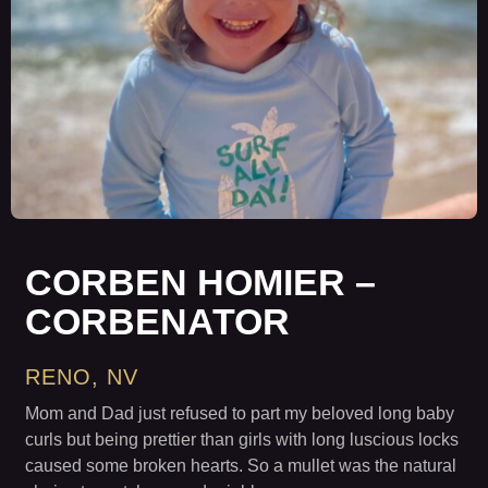
CORBEN HOMIER –
CORBENATOR
RENO, NV
Mom and Dad just refused to part my beloved long baby
curls but being prettier than girls with long luscious locks
caused some broken hearts. So a mullet was the natural