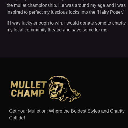
the mullet championship. He was around my age and I was
inspired to perfect my luscious locks into the “Hairy Potter.”
If I was lucky enough to win, I would donate some to charity,
my local community theatre and save some for me.
Get Your Mullet on: Where the Boldest Styles and Charity
Collide!