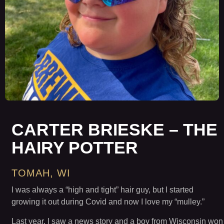
CARTER BRIESKE – THE
HAIRY POTTER
TOMAH, WI
I was always a “high and tight” hair guy, but I started
growing it out during Covid and now I love my “mulley.”
Last year, I saw a news story and a boy from Wisconsin won