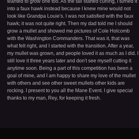
wanted to grow one too. As the tail started curling, I turned it
into a faux hawk instead because I knew mine would not
look like Grandpa Louie's. I was not satisfied with the faux
hawk; it was not quite right. Then my dad told me I should
grow a mullet and showed me pictures of Cole Holcomb
with the Washington Commanders. That was it, that was
what felt right, and I started with the transition. After a year,
my mullet was grown, and people loved it as much as I did. I
still love it three years later and don't see myself cutting it
anytime soon. Being a part of this competition has been a
goal of mine, and I am happy to share my love of the mullet
with others and see other sweet mullets other kids are
rocking. I present to you all the Mane Event. I give special
thanks to my man, Rey, for keeping it fresh.