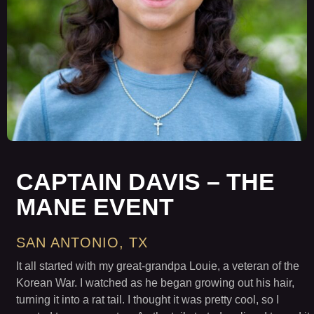
CAPTAIN DAVIS – THE
MANE EVENT
SAN ANTONIO, TX
It all started with my great-grandpa Louie, a veteran of the
Korean War. I watched as he began growing out his hair,
turning it into a rat tail. I thought it was pretty cool, so I