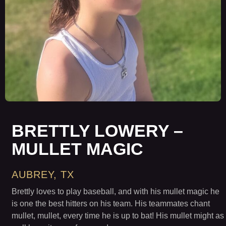
BRETTLY LOWERY –
MULLET MAGIC
AUBREY, TX
Brettly loves to play baseball, and with his mullet magic he
is one the best hitters on his team. His teammates chant
mullet, mullet, every time he is up to bat! His mullet might as