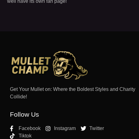
well have its own fan page!
Get Your Mullet on: Where the Boldest Styles and Charity
Collide!
Follow Us
Facebook
Instagram
Twitter
Tiktok