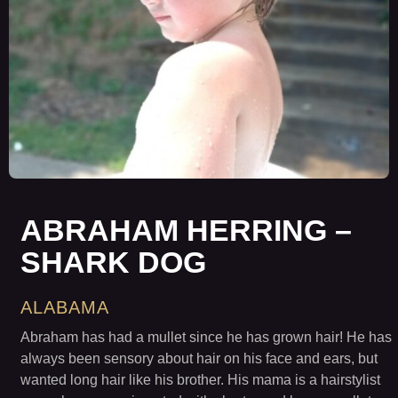
ABRAHAM HERRING –
SHARK DOG
ALABAMA
Abraham has had a mullet since he has grown hair! He has
always been sensory about hair on his face and ears, but
wanted long hair like his brother. His mama is a hairstylist