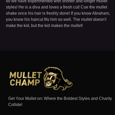
so we have experimented with shorter and longer mullet
styles! He is a diva and loves a fresh cut! Cue the mullet
shake once his hair is freshly done! If you know Abraham,
you know his haircut fits him so well. The mullet doesn't
make the kid, but the kid makes the mullet!
Get Your Mullet on: Where the Boldest Styles and Charity
Collide!